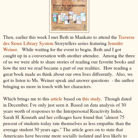
Then, earlier this week I met Beth in Mankato to attend the
Traverse
des Sioux Library System
Storytellers series featuring
Jennifer
Weiner
. While waiting for the event to begin, Beth and I got
caught up in a conversation with another attendee. Among the three
of us we were able to share stories of reading our favorite books and
how the text we read became a part of our realities. How reading a
great book made us think about our own lives differently. Also, we
got to listen to Ms. Weiner speak and answer questions - the author
bringing us more in touch with her characters.
Which brings me to this
article
based on
this study
. Though dated
in December, I've only just seen it. Based on data analysis of 30
years worth of responses to the Interpersonal Reactivity Index,
Sarah H. Konrath and her colleages have found that "almost 75
percent of students today rate themselves as less empathic than the
average student 30 years ago." The article goes on to state that
Americans have become more socially isolated and less likely to