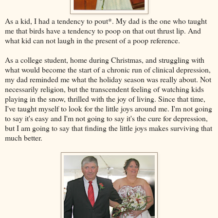
As a kid, I had a tendency to pout*. My dad is the one who taught
me that birds have a tendency to poop on that out thrust lip. And
what kid can not laugh in the present of a poop reference.
As a college student, home during Christmas, and struggling with
what would become the start of a chronic run of clinical depression,
my dad reminded me what the holiday season was really about. Not
necessarily religion, but the transcendent feeling of watching kids
playing in the snow, thrilled with the joy of living. Since that time,
I've taught myself to look for the little joys around me. I'm not going
to say it's easy and I'm not going to say it's the cure for depression,
but I am going to say that finding the little joys makes surviving that
much better.