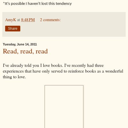
*It's possible I haven't lost this tendency
AmyK
at
8:48 PM
2 comments:
Share
Tuesday, June 14, 2011
Read, read, read
I've already told you I love books. I've recently had three
experiences that have only served to reinforce books as a wonderful
thing to love.