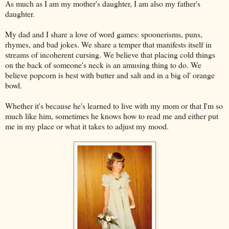
As much as I am my mother's daughter, I am also my father's
daughter.
My dad and I share a love of word games: spoonerisms, puns,
rhymes, and bad jokes. We share a temper that manifests itself in
streams of incoherent cursing. We believe that placing cold things
on the back of someone's neck is an amusing thing to do. We
believe popcorn is best with butter and salt and in a big ol' orange
bowl.
Whether it's because he's learned to live with my mom or that I'm so
much like him, sometimes he knows how to read me and either put
me in my place or what it takes to adjust my mood.