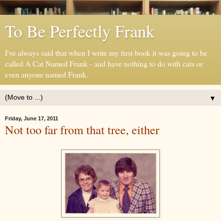
To Be Perfectly Frank
I've always said that when I write my first book it was going to be
called A Cat Named Frank - and have nothing to do with cats or
even anyone named Frank.
▼
Friday, June 17, 2011
Not too far from that tree, either