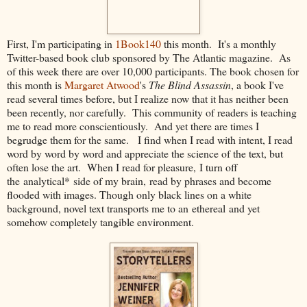
First, I'm participating in
1Book140
this month. It's a monthly
Twitter-based book club sponsored by The Atlantic magazine. As
of this week there are over 10,000 participants. The book chosen for
this month is
Margaret Atwood
's
The Blind Assassin
, a book I've
read several times before, but I realize now that it has neither been
been recently, nor carefully. This community of readers is teaching
me to read more conscientiously. And yet there are times I
begrudge them for the same. I find when I read with intent, I read
word by word by word and appreciate the science of the text, but
often lose the art. When I read for pleasure, I turn off
the analytical* side of my brain, read by phrases and become
flooded with images. Though only black lines on a white
background, novel text transports me to an ethereal and yet
somehow completely tangible environment.