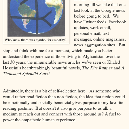
morning till we take that one
last look at the Google news
before going to bed. We
have Twitter feeds, Facebook
updates, work email,
personal email, text
messages, online magazines,
Who knew there was symbol for empathy?
news aggregation sites. But
stop and think with me for a moment, which made you better
understand the experience of those living in Afghanistan over the
last 30 years: the innumerable news articles we've seen or Khaled
Hosseini's heartbreakingly beautiful novels,
The Kite Runner
and
A
Thousand Splendid Suns?
Admittedly, there is a bit of self-selection here. As someone who
would rather read fiction than non-fiction, the idea that fiction could
be emotionally and socially beneficial gives purpose to my favorite
reading pastime. But doesn't it also give purpose to us all, a
medium to reach out and connect with those around us? A fuel to
power the empathetic human experience.