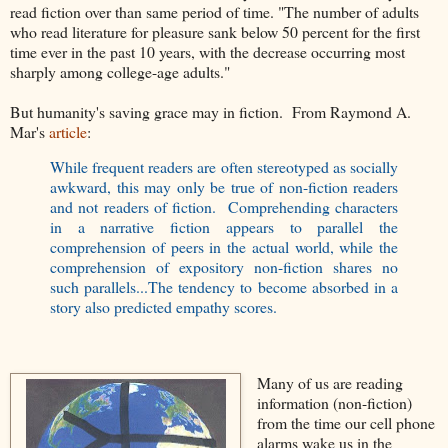
read fiction over than same period of time. "The number of adults
who read literature for pleasure sank below 50 percent for the first
time ever in the past 10 years, with the decrease occurring most
sharply among college-age adults."
But humanity's saving grace may in fiction. From Raymond A.
Mar's
article
:
While frequent readers are often stereotyped as socially
awkward, this may only be true of non-fiction readers
and not readers of fiction. Comprehending characters
in a narrative fiction appears to parallel the
comprehension of peers in the actual world, while the
comprehension of expository non-fiction shares no
such parallels...The tendency to become absorbed in a
story also predicted empathy scores.
Many of us are reading
information (non-fiction)
from the time our cell phone
alarms wake us in the