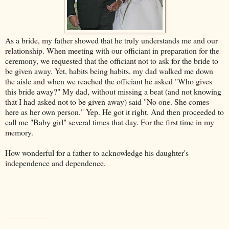
As a bride, my father showed that he truly understands me and our
relationship. When meeting with our officiant in preparation for the
ceremony, we requested that the officiant not to ask for the bride to
be given away. Yet, habits being habits, my dad walked me down
the aisle and when we reached the officiant he asked "Who gives
this bride away?" My dad, without missing a beat (and not knowing
that I had asked not to be given away) said "No one. She comes
here as her own person." Yep. He got it right. And then proceeded to
call me "Baby girl" several times that day. For the first time in my
memory.
How wonderful for a father to acknowledge his daughter's
independence and dependence.
___________