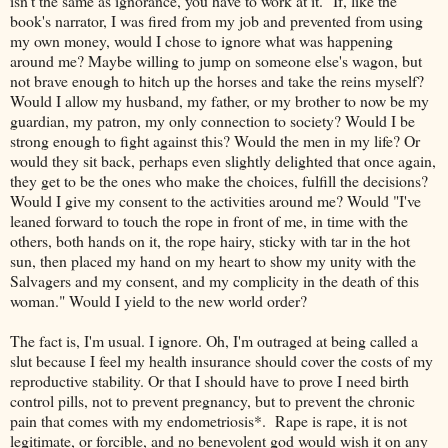
isn't the same as ignorance, you have to work at it." If, like the
book's narrator, I was fired from my job and prevented from using
my own money, would I chose to ignore what was happening
around me? Maybe willing to jump on someone else's wagon, but
not brave enough to hitch up the horses and take the reins myself?
Would I allow my husband, my father, or my brother to now be my
guardian, my patron, my only connection to society? Would I be
strong enough to fight against this? Would the men in my life? Or
would they sit back, perhaps even slightly delighted that once again,
they get to be the ones who make the choices, fulfill the decisions?
Would I give my consent to the activities around me? Would "I've
leaned forward to touch the rope in front of me, in time with the
others, both hands on it, the rope hairy, sticky with tar in the hot
sun, then placed my hand on my heart to show my unity with the
Salvagers and my consent, and my complicity in the death of this
woman." Would I yield to the new world order?
The fact is, I'm usual. I ignore. Oh, I'm outraged at being called a
slut because I feel my health insurance should cover the costs of my
reproductive stability. Or that I should have to prove I need birth
control pills, not to prevent pregnancy, but to prevent the chronic
pain that comes with my endometriosis*. Rape is rape, it is not
legitimate, or forcible, and no benevolent god would wish it on any