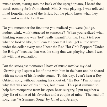
music room, staring into the back of the upright piano, I heard the
words coming forth from chords Mrs. S. was playing. I was relieved,
I had forgotten some of the lyrics, but the piano knew what they
were and was able to tell me.
Do you remember the first time you realized you were (nudge,
nudge, wink, wink) attracted to someone? When you realized what
thinking someone was "hot" really meant? For me, I can't tell you
what he looked like, but I can tell you that I still get a little warm
under the collar every time I hear the Red Hot Chili Peppers "Under
the Bridge" because that was the song that was playing when I was
hit with that realization.
But the strongest memories I have of music involve my dad.
Growing up I spent a lot of time with him in the barn and he shared
with me some of his favorite songs. To this day, I can't hear a Roy
Orbison song without hearing his shout of, "It's Roy." I'm not sure
why that was one of his quirks, but it was. This past summer, to
help him recuperate from his open-heart surgery, I put together a
play list of some of his favorites and a couple of mine. The lead off
song was "A Summer Song" by Chad and Jeremy.