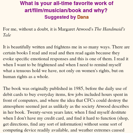
What is your all-time favorite work of
art/film/musician/book and why?
Suggested by
Dana
For me, without a doubt, it is Margaret Atwood's
The Handmaid's
Tale
It is beautifully written and frightens me in so many ways. There are
certain books I read and read and then read again because they
evoke specific emotional responses and this is one of them. I read it
when I want to be frightened and when I need to remind myself
what a tenuous hold we have, not only on women's rights, but on
human rights as a whole.
The book was originally published in 1985, before the daily use of
debit cards to buy everyday items, few jobs included hours spent in
front of computers, and where the idea that CFCs could destroy the
atmosphere seemed just as unlikely as the society Atwood describes
in her book. Twenty-seven years later, when I find myself destitute
when I don't have my credit card, and find it hard to function (shop,
get directions, find any sort of information) without some sort of
computing device readily available, and weather extremes caused