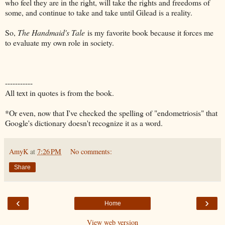
who feel they are in the right, will take the rights and freedoms of
some, and continue to take and take until Gilead is a reality.
So,
The Handmaid's Tale
is my favorite book because it forces me
to evaluate my own role in society.
-----------
All text in quotes is from the book.
*Or even, now that I've checked the spelling of "endometriosis" that
Google's dictionary doesn't recognize it as a word.
AmyK
at
7:26 PM
No comments:
Share
‹
›
Home
View web version