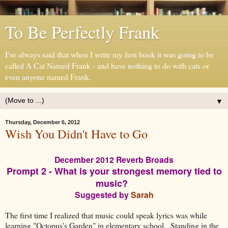
To Be Perfectly Frank
I've always said that when I write my first book it was going to be
called A Cat Named Frank - and have nothing to do with cats or
even anyone named Frank.
▼
Thursday, December 6, 2012
Wish You Didn't Have to Go
December 2012 Reverb Broads
Prompt 2 - What is your strongest memory tied to
music?
Suggested by
Sarah
The first time I realized that music could speak lyrics was while
learning "Octopus's Garden" in elementary school. Standing in the