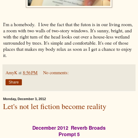
I'm a homebody. I love the fact that the futon is in our living room,
a room with two walls of two-story windows. It's sunny, bright, and
with the right turn of the head looks out over a house-less wetland
surrounded by trees. It's simple and comfortable. It's one of those
places that makes my body relax as soon as I get a chance to enjoy
it.
AmyK
at
8:56 PM
No comments:
Share
Monday, December 3, 2012
Let's not let fiction become reality
December 2012 Reverb Broads
Prompt 5