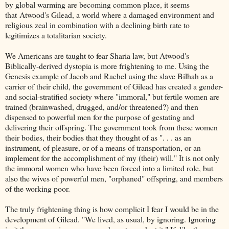
by global warming are becoming common place, it seems
that Atwood's Gilead, a world where a damaged environment and
religious zeal in combination with a declining birth rate to
legitimizes a totalitarian society.
We Americans are taught to fear Sharia law, but Atwood's
Biblically-derived dystopia is more frightening to me. Using the
Genesis example of Jacob and Rachel using the slave Bilhah as a
carrier of their child, the government of Gilead has created a gender-
and social-stratified society where "immoral," but fertile women are
trained (brainwashed, drugged, and/or threatened?) and then
dispensed to powerful men for the purpose of gestating and
delivering their offspring. The government took from these women
their bodies, their bodies that they thought of as ". . . as an
instrument, of pleasure, or of a means of transportation, or an
implement for the accomplishment of my (their) will." It is not only
the immoral women who have been forced into a limited role, but
also the wives of powerful men, "orphaned" offspring, and members
of the working poor.
The truly frightening thing is how complicit I fear I would be in the
development of Gilead. "We lived, as usual, by ignoring. Ignoring