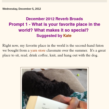
Wednesday, December 5, 2012
December 2012 Reverb Broads
Prompt 1 - What is your favorite place in the
world? What makes it so special?
Suggested by
Kate
Right now, my favorite place in the world is the second-hand futon
we bought from a
yarn store
classmate over the summer. It's a great
place to sit, read, drink coffee, knit, and hang out with the dog.