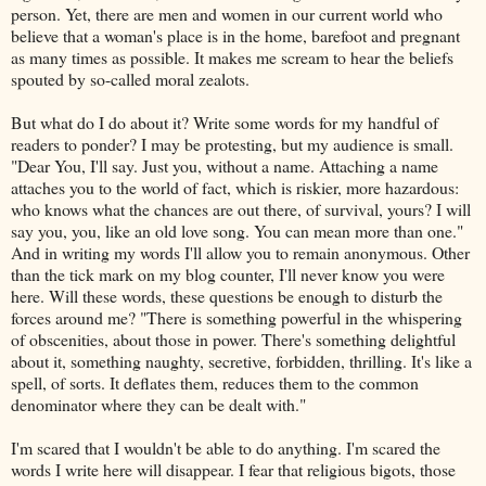
person. Yet, there are men and women in our current world who
believe that a woman's place is in the home, barefoot and pregnant
as many times as possible. It makes me scream to hear the beliefs
spouted by so-called moral zealots.
But what do I do about it? Write some words for my handful of
readers to ponder? I may be protesting, but my audience is small.
"Dear You, I'll say. Just you, without a name. Attaching a name
attaches you to the world of fact, which is riskier, more hazardous:
who knows what the chances are out there, of survival, yours? I will
say you, you, like an old love song. You can mean more than one."
And in writing my words I'll allow you to remain anonymous. Other
than the tick mark on my blog counter, I'll never know you were
here. Will these words, these questions be enough to disturb the
forces around me? "There is something powerful in the whispering
of obscenities, about those in power. There's something delightful
about it, something naughty, secretive, forbidden, thrilling. It's like a
spell, of sorts. It deflates them, reduces them to the common
denominator where they can be dealt with."
I'm scared that I wouldn't be able to do anything. I'm scared the
words I write here will disappear. I fear that religious bigots, those