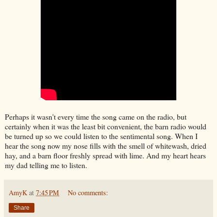
Perhaps it wasn't every time the song came on the radio, but
certainly when it was the least bit convenient, the barn radio would
be turned up so we could listen to the sentimental song. When I
hear the song now my nose fills with the smell of whitewash, dried
hay, and a barn floor freshly spread with lime. And my heart hears
my dad telling me to listen.
AmyK
at
7:45 PM
No comments:
Share