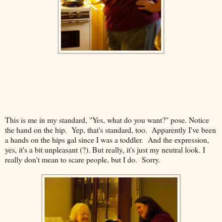
This is me in my standard, "Yes, what do you want?" pose. Notice
the hand on the hip. Yep, that's standard, too. Apparently I've been
a hands on the hips gal since I was a toddler. And the expression,
yes, it's a bit unpleasant (?). But really, it's just my neutral look. I
really don't mean to scare people, but I do. Sorry.