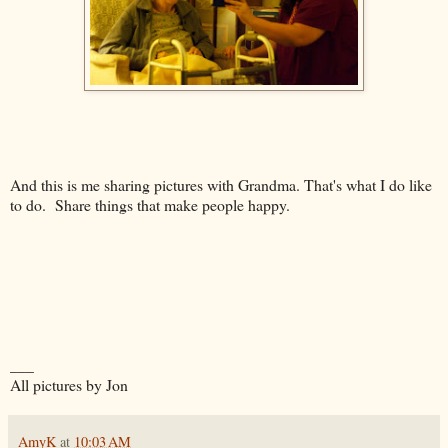
And this is me sharing pictures with Grandma. That's what I do like
to do. Share things that make people happy.
___
All pictures by Jon
AmyK
at
10:03 AM