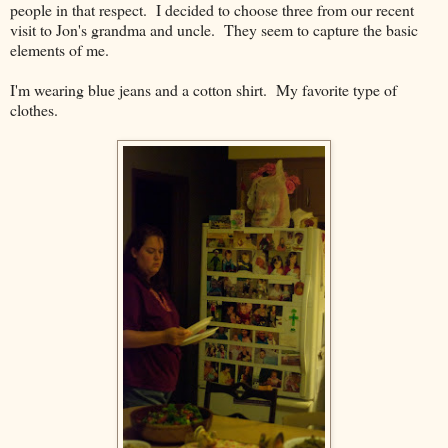
people in that respect. I decided to choose three from our recent
visit to Jon's grandma and uncle. They seem to capture the basic
elements of me.
I'm wearing blue jeans and a cotton shirt. My favorite type of
clothes.