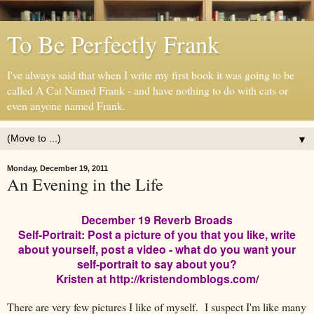
To Be Perfectly Frank
I've always said that when I write my first book it was going to be
called A Cat Named Frank - and have nothing to do with cats or
even anyone named Frank.
▼
Monday, December 19, 2011
An Evening in the Life
December 19 Reverb Broads
Self-Portrait: Post a picture of you that you like, write
about yourself, post a video - what do you want your
self-portrait to say about you?
Kristen at http://kristendomblogs.com/
There are very few pictures I like of myself. I suspect I'm like many