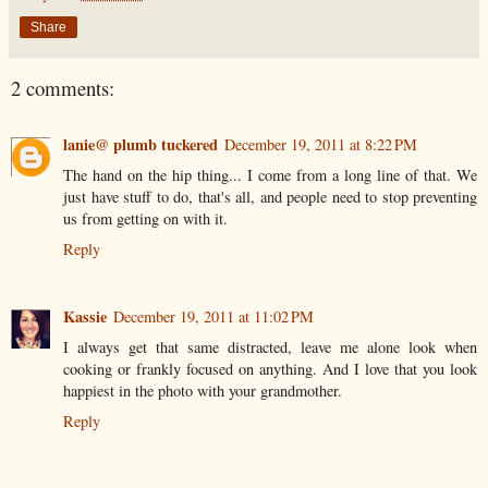
Share
2 comments:
lanie@ plumb tuckered
December 19, 2011 at 8:22 PM
The hand on the hip thing... I come from a long line of that. We
just have stuff to do, that's all, and people need to stop preventing
us from getting on with it.
Reply
Kassie
December 19, 2011 at 11:02 PM
I always get that same distracted, leave me alone look when
cooking or frankly focused on anything. And I love that you look
happiest in the photo with your grandmother.
Reply