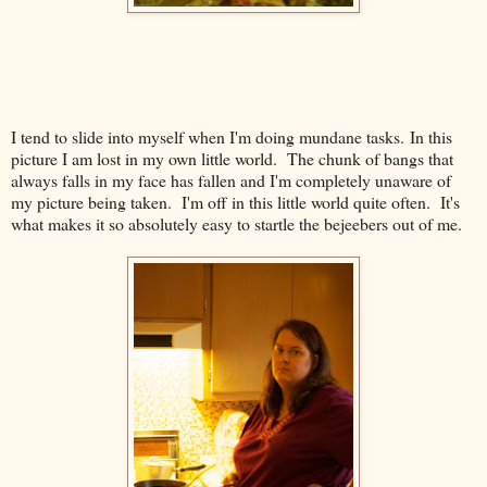
I tend to slide into myself when I'm doing mundane tasks. In this
picture I am lost in my own little world. The chunk of bangs that
always falls in my face has fallen and I'm completely unaware of
my picture being taken. I'm off in this little world quite often. It's
what makes it so absolutely easy to startle the bejeebers out of me.