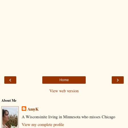
‹
›
Home
View web version
About Me
AmyK
A Wisconsinite living in Minnesota who misses Chicago
View my complete profile